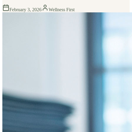
February 3, 2026
Wellness First