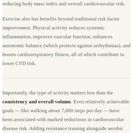
reducing body mass index and overall cardiovascular risk.
Exercise also has benefits beyond traditional risk factor
improvement. Physical activity reduces systemic
inflammation, improves vascular function, enhances
autonomic balance (which protects against arrhythmias), and
boosts cardiorespiratory fitness, all of which contribute to
lower CVD risk.
Importantly, the type of activity matters less than the
consistency and overall volume
. Even relatively achievable
goals — like walking about 7,000 steps per day — have
been associated with marked reductions in cardiovascular
disease risk. Adding resistance training alongside aerobic