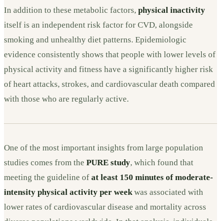
In addition to these metabolic factors,
physical inactivity
itself is an independent risk factor for CVD, alongside
smoking and unhealthy diet patterns. Epidemiologic
evidence consistently shows that people with lower levels of
physical activity and fitness have a significantly higher risk
of heart attacks, strokes, and cardiovascular death compared
with those who are regularly active.
One of the most important insights from large population
studies comes from the
PURE study
, which found that
meeting the guideline of
at least 150 minutes of moderate-
intensity physical activity per week
was associated with
lower rates of cardiovascular disease and mortality across