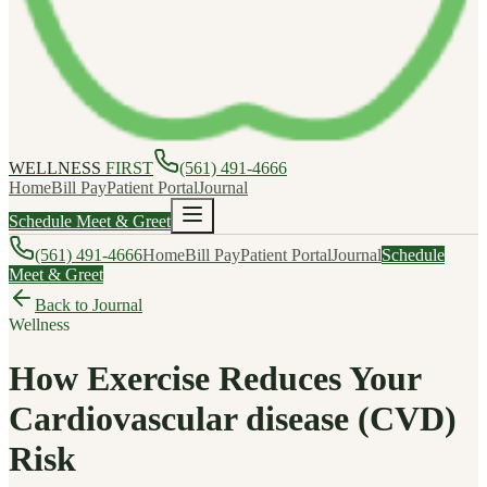
WELLNESS
FIRST
(561) 491-4666
Home
Bill Pay
Patient Portal
Journal
Schedule Meet & Greet
(561) 491-4666
Home
Bill Pay
Patient Portal
Journal
Schedule
Meet & Greet
Back to Journal
Wellness
How Exercise Reduces Your
Cardiovascular disease (CVD)
Risk