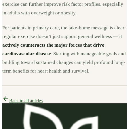
exercise can further improve risk factor profiles, especially
in adults with overweight or obesity.
For patients in primary care, the take-home message is clear:
regular exercise doesn’t just support general wellness — it
actively counteracts the major forces that drive
cardiovascular disease
. Starting with manageable goals and
building toward sustained changes can yield profound long-
term benefits for heart health and survival.
Back to all articles