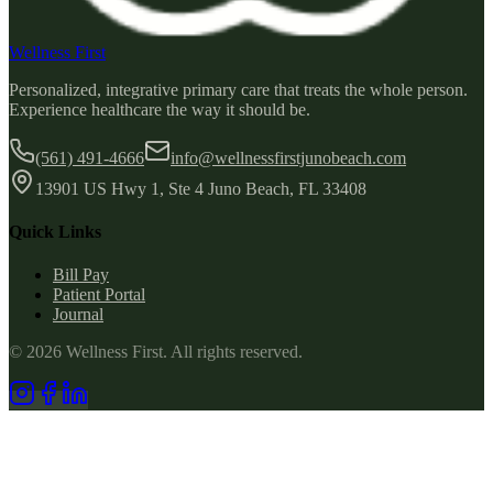
Wellness First
Personalized, integrative primary care that treats the whole person.
Experience healthcare the way it should be.
(561) 491-4666
info@wellnessfirstjunobeach.com
13901 US Hwy 1, Ste 4 Juno Beach, FL 33408
Quick Links
Bill Pay
Patient Portal
Journal
©
2026
Wellness First
. All rights reserved.