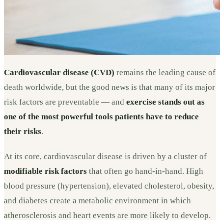
Cardiovascular disease (CVD)
remains the leading cause of
death worldwide, but the good news is that many of its major
risk factors are preventable — and
exercise stands out as
one of the most powerful tools patients have to reduce
their risks
.
At its core, cardiovascular disease is driven by a cluster of
modifiable risk factors
that often go hand-in-hand. High
blood pressure (hypertension), elevated cholesterol, obesity,
and diabetes create a metabolic environment in which
atherosclerosis and heart events are more likely to develop.