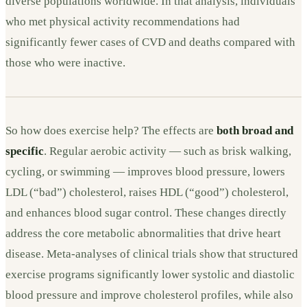
diverse populations worldwide. In that analysis, individuals
who met physical activity recommendations had
significantly fewer cases of CVD and deaths compared with
those who were inactive.
So how does exercise help? The effects are
both broad and
specific
. Regular aerobic activity — such as brisk walking,
cycling, or swimming — improves blood pressure, lowers
LDL (“bad”) cholesterol, raises HDL (“good”) cholesterol,
and enhances blood sugar control. These changes directly
address the core metabolic abnormalities that drive heart
disease. Meta-analyses of clinical trials show that structured
exercise programs significantly lower systolic and diastolic
blood pressure and improve cholesterol profiles, while also