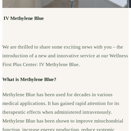
IV
Methylene Blue
We are thrilled to share some exciting news with you – the
introduction of a new and innovative service at our Wellness
First Plus Center: IV Methylene Blue.
What is Methylene Blue?
Methylene Blue has been used for decades in various
medical applications. It has gained rapid attention for its
therapeutic effects when administered intravenously.
Methylene Blue has been shown to improve mitochondrial
function, increase energy production, reduce systemic