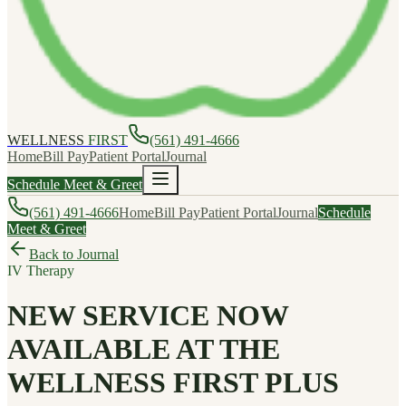
WELLNESS
FIRST
(561) 491-4666
Home
Bill Pay
Patient Portal
Journal
Schedule Meet & Greet
(561) 491-4666
Home
Bill Pay
Patient Portal
Journal
Schedule
Meet & Greet
Back to Journal
IV Therapy
NEW SERVICE NOW
AVAILABLE AT THE
WELLNESS FIRST PLUS