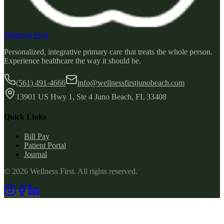
Wellness First
Personalized, integrative primary care that treats the whole person.
Experience healthcare the way it should be.
(561) 491-4666
info@wellnessfirstjunobeach.com
13901 US Hwy 1, Ste 4 Juno Beach, FL 33408
Quick Links
Bill Pay
Patient Portal
Journal
©
2026
Wellness First
. All rights reserved.