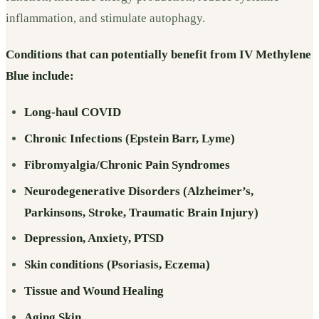
inflammation, and stimulate autophagy.
Conditions that can potentially benefit from IV Methylene
Blue include:
Long-haul COVID
Chronic Infections (Epstein Barr, Lyme)
Fibromyalgia/Chronic Pain Syndromes
Neurodegenerative Disorders (Alzheimer’s,
Parkinsons, Stroke, Traumatic Brain Injury)
Depression, Anxiety, PTSD
Skin conditions (Psoriasis, Eczema)
Tissue and Wound Healing
Aging Skin