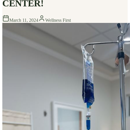
CENTER!
March 11, 2024
Wellness First