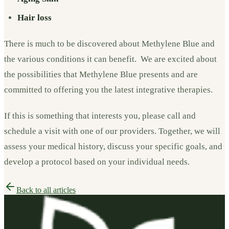
Hair loss
There is much to be discovered about Methylene Blue and
the various conditions it can benefit. We are excited about
the possibilities that Methylene Blue presents and are
committed to offering you the latest integrative therapies.
If this is something that interests you, please call and
schedule a visit with one of our providers. Together, we will
assess your medical history, discuss your specific goals, and
develop a protocol based on your individual needs.
Back to all articles