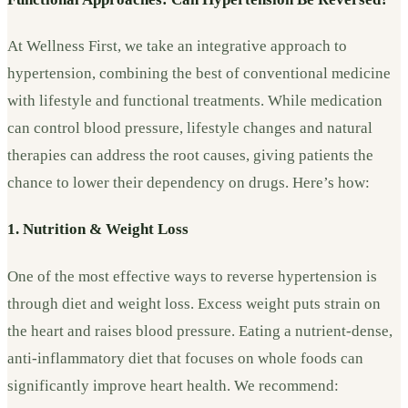
At Wellness First, we take an integrative approach to
hypertension, combining the best of conventional medicine
with lifestyle and functional treatments. While medication
can control blood pressure, lifestyle changes and natural
therapies can address the root causes, giving patients the
chance to lower their dependency on drugs. Here’s how:
1. Nutrition & Weight Loss
One of the most effective ways to reverse hypertension is
through diet and weight loss. Excess weight puts strain on
the heart and raises blood pressure. Eating a nutrient-dense,
anti-inflammatory diet that focuses on whole foods can
significantly improve heart health. We recommend: