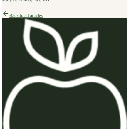
Back to all articles