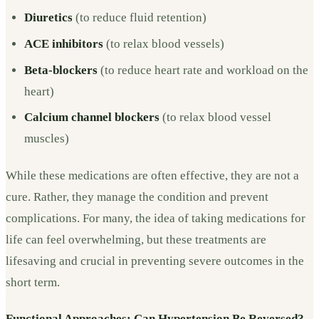
Diuretics
(to reduce fluid retention)
ACE inhibitors
(to relax blood vessels)
Beta-blockers
(to reduce heart rate and workload on the
heart)
Calcium channel blockers
(to relax blood vessel
muscles)
While these medications are often effective, they are not a
cure. Rather, they manage the condition and prevent
complications. For many, the idea of taking medications for
life can feel overwhelming, but these treatments are
lifesaving and crucial in preventing severe outcomes in the
short term.
Functional Approaches: Can Hypertension Be Reversed?