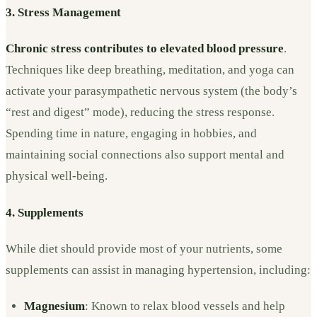
3. Stress Management
Chronic stress contributes to elevated blood pressure
.
Techniques like deep breathing, meditation, and yoga can
activate your parasympathetic nervous system (the body’s
“rest and digest” mode), reducing the stress response.
Spending time in nature, engaging in hobbies, and
maintaining social connections also support mental and
physical well-being.
4. Supplements
While diet should provide most of your nutrients, some
supplements can assist in managing hypertension, including:
Magnesium
: Known to relax blood vessels and help