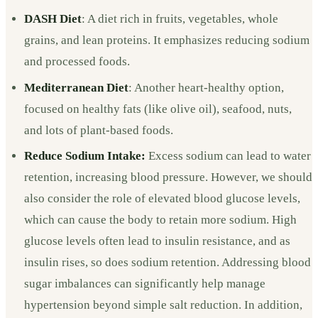
DASH Diet
: A diet rich in fruits, vegetables, whole
grains, and lean proteins. It emphasizes reducing sodium
and processed foods.
Mediterranean Diet
: Another heart-healthy option,
focused on healthy fats (like olive oil), seafood, nuts,
and lots of plant-based foods.
Reduce Sodium Intake:
Excess sodium can lead to water
retention, increasing blood pressure. However, we should
also consider the role of elevated blood glucose levels,
which can cause the body to retain more sodium. High
glucose levels often lead to insulin resistance, and as
insulin rises, so does sodium retention. Addressing blood
sugar imbalances can significantly help manage
hypertension beyond simple salt reduction. In addition,