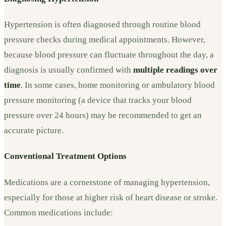
Hypertension is often diagnosed through routine blood
pressure checks during medical appointments. However,
because blood pressure can fluctuate throughout the day, a
diagnosis is usually confirmed with
multiple readings over
time
. In some cases, home monitoring or ambulatory blood
pressure monitoring (a device that tracks your blood
pressure over 24 hours) may be recommended to get an
accurate picture.
Conventional Treatment Options
Medications are a cornerstone of managing hypertension,
especially for those at higher risk of heart disease or stroke.
Common medications include: