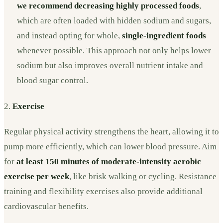
we recommend decreasing highly processed foods
,
which are often loaded with hidden sodium and sugars,
and instead opting for whole,
single-ingredient foods
whenever possible. This approach not only helps lower
sodium but also improves overall nutrient intake and
blood sugar control.
2.
Exercise
Regular physical activity strengthens the heart, allowing it to
pump more efficiently, which can lower blood pressure. Aim
for
at least 150 minutes of moderate-intensity aerobic
exercise per week
, like brisk walking or cycling. Resistance
training and flexibility exercises also provide additional
cardiovascular benefits.