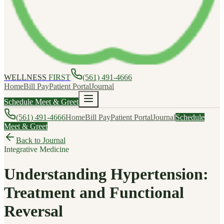
WELLNESS
FIRST
(561) 491-4666
Home
Bill Pay
Patient Portal
Journal
Schedule Meet & Greet
(561) 491-4666
Home
Bill Pay
Patient Portal
Journal
Schedule
Meet & Greet
Back to Journal
Integrative Medicine
Understanding Hypertension:
Treatment and Functional
Reversal