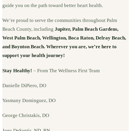
guide you on the path toward better heart health.
We’re proud to serve the communities throughout Palm
Beach County, including
Jupiter, Palm Beach Gardens,
West Palm Beach, Wellington, Boca Raton, Delray Beach,
and Boynton Beach. Wherever you are, we’re here to
support your health journey!
Stay Healthy!
– From The Wellness First Team
Danielle DiPiero, DO
Yasmany Dominguez, DO
George Christakis, DO
Joey DeSantis, ND, RN