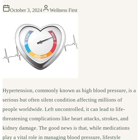
October 3, 2024
Wellness First
Hypertension, commonly known as high blood pressure, is a
serious but often silent condition affecting millions of
people worldwide. Left uncontrolled, it can lead to life-
threatening complications like heart attacks, strokes, and
kidney damage. The good news is that, while medications
play a vital role in managing blood pressure, lifestyle