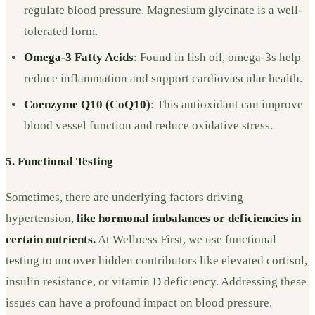
regulate blood pressure. Magnesium glycinate is a well-
tolerated form.
Omega-3 Fatty Acids
: Found in fish oil, omega-3s help
reduce inflammation and support cardiovascular health.
Coenzyme Q10 (CoQ10)
: This antioxidant can improve
blood vessel function and reduce oxidative stress.
5. Functional Testing
Sometimes, there are underlying factors driving
hypertension,
like hormonal imbalances or deficiencies in
certain nutrients.
At Wellness First, we use functional
testing to uncover hidden contributors like elevated cortisol,
insulin resistance, or vitamin D deficiency. Addressing these
issues can have a profound impact on blood pressure.