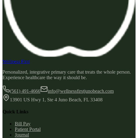
Wellness First
Personalized, integrative primary care that treats the whole person.
Experience healthcare the way it should be.
(561) 491-4666
info@wellnessfirstjunobeach.com
13901 US Hwy 1, Ste 4 Juno Beach, FL 33408
Quick Links
Bill Pay
Patient Portal
Journal