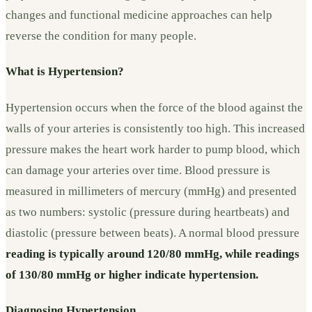
changes and functional medicine approaches can help
reverse the condition for many people.
What is Hypertension?
Hypertension occurs when the force of the blood against the
walls of your arteries is consistently too high. This increased
pressure makes the heart work harder to pump blood, which
can damage your arteries over time. Blood pressure is
measured in millimeters of mercury (mmHg) and presented
as two numbers: systolic (pressure during heartbeats) and
diastolic (pressure between beats). A normal blood pressure
reading is typically around 120/80 mmHg, while readings
of 130/80 mmHg or higher indicate hypertension.
Diagnosing Hypertension