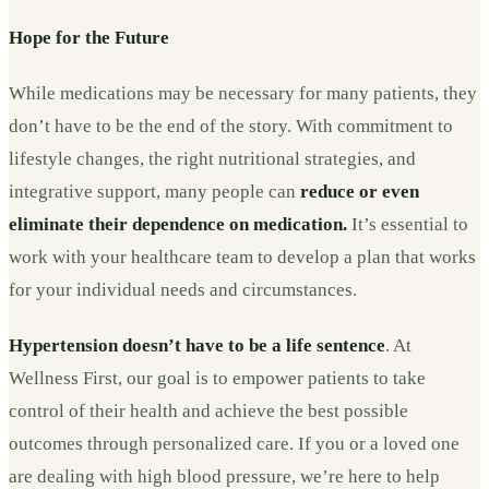
Hope for the Future
While medications may be necessary for many patients, they
don’t have to be the end of the story. With commitment to
lifestyle changes, the right nutritional strategies, and
integrative support, many people can
reduce or even
eliminate their dependence on medication.
It’s essential to
work with your healthcare team to develop a plan that works
for your individual needs and circumstances.
Hypertension doesn’t have to be a life sentence
. At
Wellness First, our goal is to empower patients to take
control of their health and achieve the best possible
outcomes through personalized care. If you or a loved one
are dealing with high blood pressure, we’re here to help